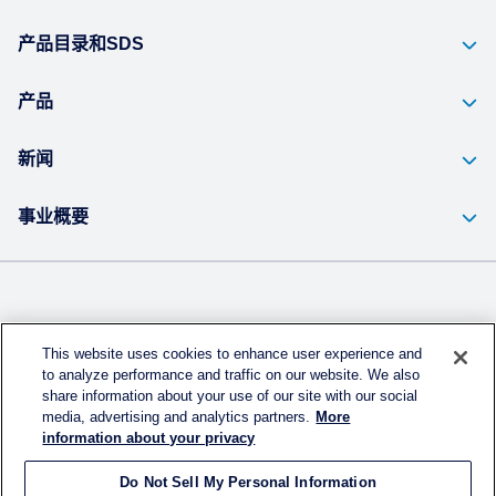
产品目录和SDS
产品
新闻
事业概要
Kuraray Co., Ltd Website
This website uses cookies to enhance user experience and
Privacy Policy
to analyze performance and traffic on our website. We also
share information about your use of our site with our social
Handling of Access Data
media, advertising and analytics partners.
More
information about your privacy
Terms & Conditions of Use
Do Not Sell My Personal Information