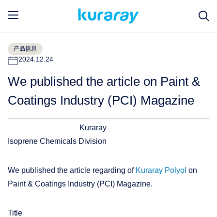
产品信息
2024.12.24
We published the article on Paint &
Coatings Industry (PCI) Magazine
Kuraray
Isoprene Chemicals Division
We published the article regarding of
Kuraray Polyol
on
Paint & Coatings Industry (PCI) Magazine.
Title