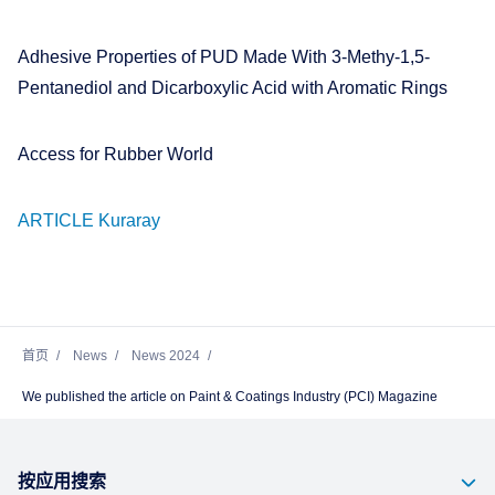
Adhesive Properties of PUD Made With 3-Methy-1,5-
Pentanediol and Dicarboxylic Acid with Aromatic Rings
Access for Rubber World
ARTICLE Kuraray
首页
News
News 2024
We published the article on Paint & Coatings Industry (PCI) Magazine
按应用搜索