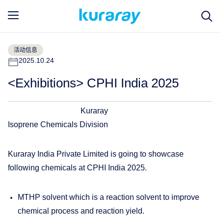
活动信息
2025.10.24
<Exhibitions> CPHI India 2025
Kuraray
Isoprene Chemicals Division
Kuraray India Private Limited is going to showcase
following chemicals at CPHI India 2025.
MTHP solvent which is a reaction solvent to improve
chemical process and reaction yield.