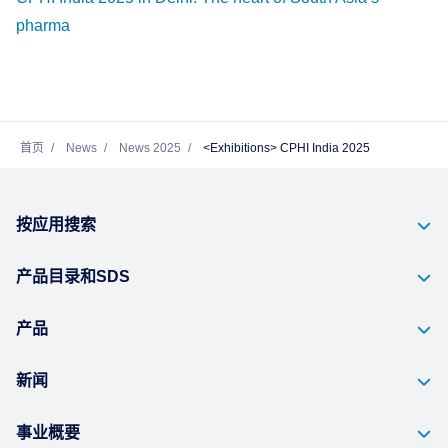
pharma
首页
News
News 2025
<Exhibitions> CPHI India 2025
按应用搜索
产品目录和SDS
产品
新闻
事业概要