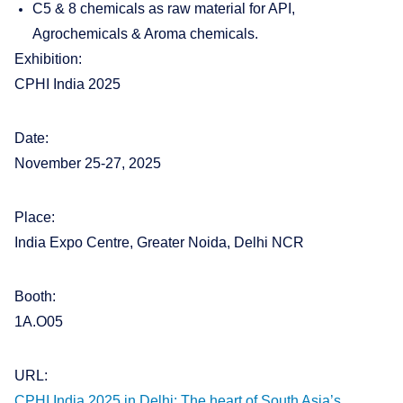
C5 & 8 chemicals as raw material for API,
Agrochemicals & Aroma chemicals.
Exhibition:
CPHI India 2025
Date:
November 25-27, 2025
Place:
India Expo Centre, Greater Noida, Delhi NCR
Booth:
1A.O05
URL:
CPHI India 2025 in Delhi: The heart of South Asia’s