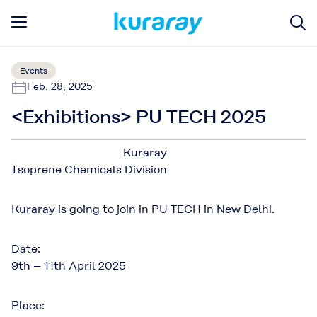
Events
Feb. 28, 2025
<Exhibitions> PU TECH 2025
Kuraray
Isoprene Chemicals Division
Kuraray is going to join in PU TECH in New Delhi.
Date:
9th – 11th April 2025
Place: