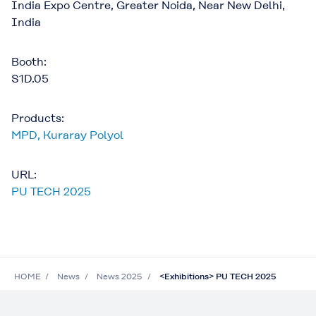
India Expo Centre, Greater Noida, Near New Delhi,
India
Booth:
S1D.05
Products:
MPD
,
Kuraray Polyol
URL:
PU TECH 2025
HOME
News
News 2025
<Exhibitions> PU TECH 2025