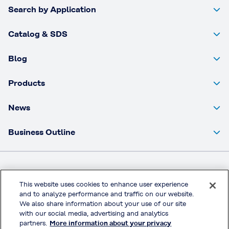
Search by Application
Catalog & SDS
Blog
Products
News
Business Outline
Kuraray Co., Ltd Website
This website uses cookies to enhance user experience
and to analyze performance and traffic on our website.
Privacy Policy
We also share information about your use of our site
Handling of Access Data
with our social media, advertising and analytics
partners.
More information about your privacy
Terms & Conditions of Use