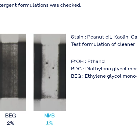
etergent formulations was checked.
Stain : Peanut oil, Kaolin, 
Test formulation of cleaner 
EtOH : Ethanol
BDG : Diethylene glycol mo
BEG : Ethylene glycol mono