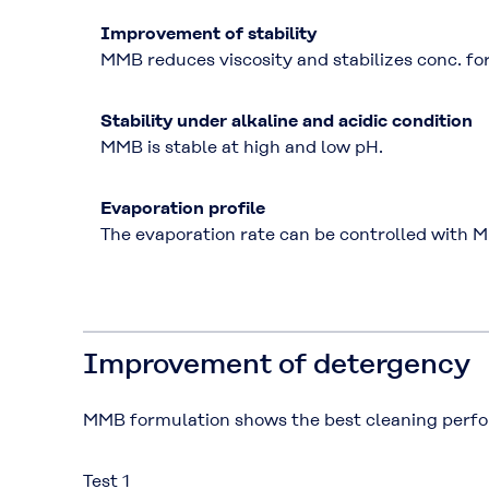
Improvement of stability
MMB reduces viscosity and stabilizes conc. fo
Stability under alkaline and acidic condition
MMB is stable at high and low pH.
Evaporation profile
The evaporation rate can be controlled with 
Improvement of detergency
MMB formulation shows the best cleaning perfo
Test 1