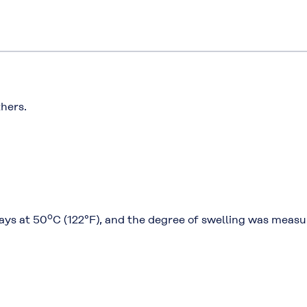
thers.
o
ays at 50
C (122°F), and the degree of swelling was measu