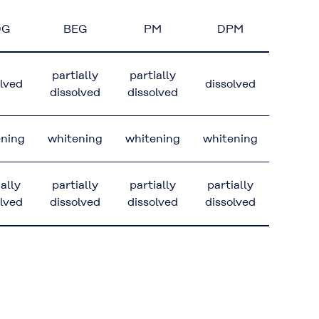
DG
BEG
PM
DPM
partially
partially
olved
dissolved
dissolved
dissolved
ening
whitening
whitening
whitening
ially
partially
partially
partially
olved
dissolved
dissolved
dissolved