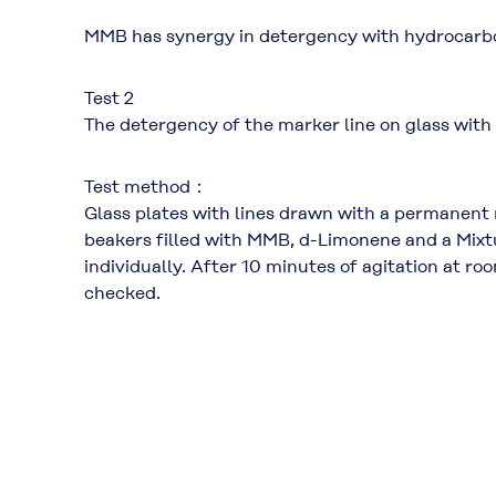
MMB has synergy in detergency with hydrocarb
Test 2
The detergency of the marker line on glass with
Test method：
Glass plates with lines drawn with a permanent 
beakers filled with MMB, d-Limonene and a Mi
individually. After 10 minutes of agitation at 
checked.