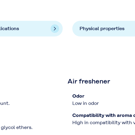
ications
Physical properties
Air freshener
Odor
unt.
Low in odor
Compatibility with aroma 
High in compatibility with
glycol ethers.