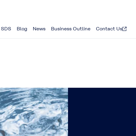
& SDS
Blog
News
Business Outline
Contact Us