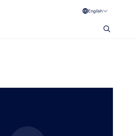
English