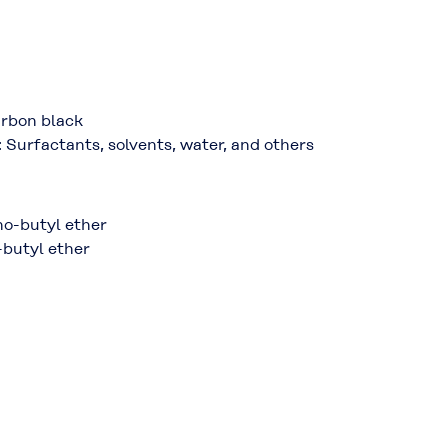
Carbon black
: Surfactants, solvents, water, and others
no-butyl ether
-butyl ether