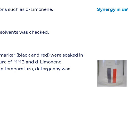
ons such as d-Limonene.
Synergy in d
 solvents was checked.
marker (black and red) were soaked in
xture of MMB and d-Limonene
room temperature, detergency was