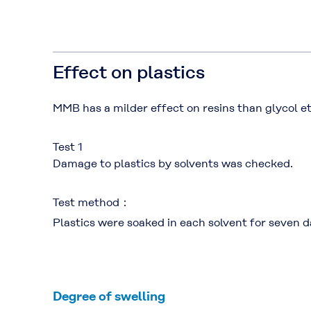
Effect on plastics
MMB has a milder effect on resins than glycol e
Test 1
Damage to plastics by solvents was checked.
Test method：
Plastics were soaked in each solvent for seven d
Degree of swelling