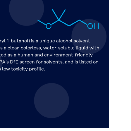
-1-butanol) is a unique alcohol solvent
s a clear, colorless, water-soluble liquid with
nized as a human and environment-friendly
A's DfE screen for solvents, and is listed on
low toxicity profile.