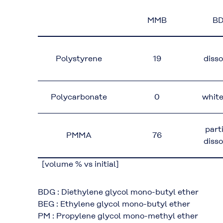
MMB
B
Polystyrene
19
diss
Polycarbonate
0
whit
part
PMMA
76
diss
[volume % vs initial]
BDG : Diethylene glycol mono-butyl ether
BEG : Ethylene glycol mono-butyl ether
PM : Propylene glycol mono-methyl ether