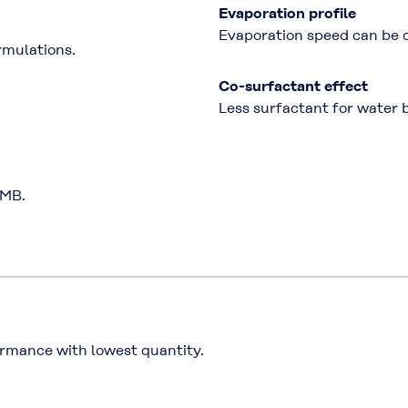
Evaporation profile
Evaporation speed can be co
rmulations.
Co-surfactant effect
Less surfactant for water 
MMB.
rmance with lowest quantity.