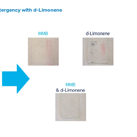
etergency with d-Limonene