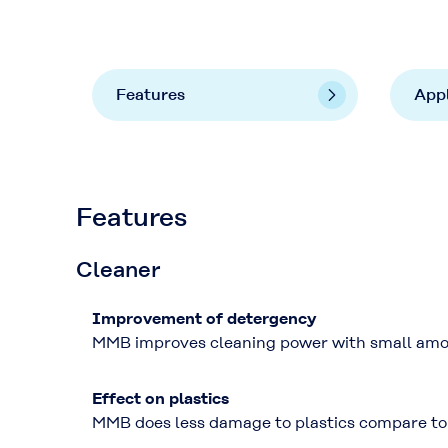
Features
Appl
Features
Cleaner
Improvement of detergency
MMB improves cleaning power with small amo
Effect on plastics
MMB does less damage to plastics compare to 