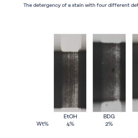
The detergency of a stain with four different d