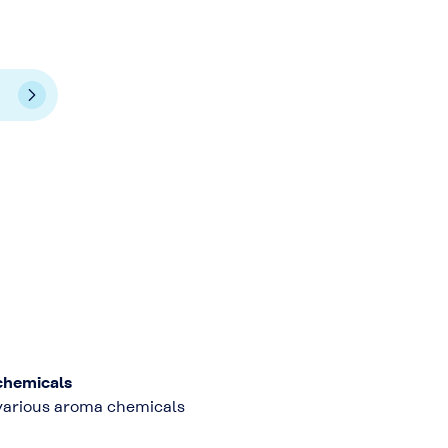
chemicals
 various aroma chemicals