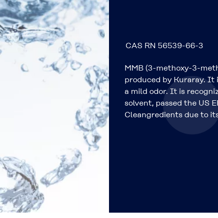
CAS RN 56539-66-3
MMB (3-methoxy-3-methyl
produced by Kuraray. It i
a mild odor. It is recog
solvent, passed the US EP
Cleangredients due to its 