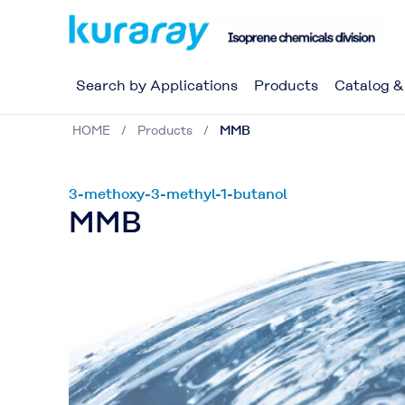
Search by Applications
Products
Catalog 
HOME
Products
MMB
3-methoxy-3-methyl-1-butanol
MMB