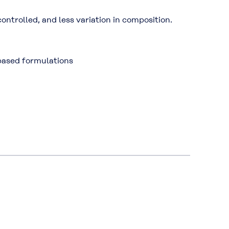
ntrolled, and less variation in composition.
based formulations